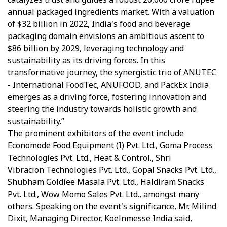
annual packaged ingredients market. With a valuation
of $32 billion in 2022, India's food and beverage
packaging domain envisions an ambitious ascent to
$86 billion by 2029, leveraging technology and
sustainability as its driving forces. In this
transformative journey, the synergistic trio of ANUTEC
- International FoodTec, ANUFOOD, and PackEx India
emerges as a driving force, fostering innovation and
steering the industry towards holistic growth and
sustainability.”
The prominent exhibitors of the event include
Economode Food Equipment (I) Pvt. Ltd., Goma Process
Technologies Pvt. Ltd., Heat & Control., Shri
Vibracion Technologies Pvt. Ltd., Gopal Snacks Pvt. Ltd.,
Shubham Goldiee Masala Pvt. Ltd., Haldiram Snacks
Pvt. Ltd., Wow Momo Sales Pvt. Ltd., amongst many
others. Speaking on the event's significance, Mr. Milind
Dixit, Managing Director, Koelnmesse India said,