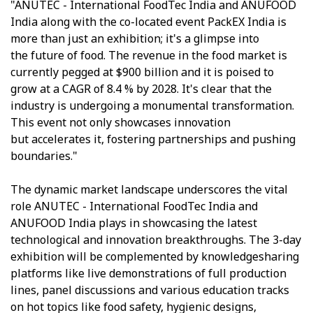
"ANUTEC - International FoodTec India and ANUFOOD
India along with the co-located event PackEX India is
more than just an exhibition; it's a glimpse into
the future of food. The revenue in the food market is
currently pegged at $900 billion and it is poised to
grow at a CAGR of 8.4 % by 2028. It's clear that the
industry is undergoing a monumental transformation.
This event not only showcases innovation
but accelerates it, fostering partnerships and pushing
boundaries."
The dynamic market landscape underscores the vital
role ANUTEC - International FoodTec India and
ANUFOOD India plays in showcasing the latest
technological and innovation breakthroughs. The 3-day
exhibition will be complemented by knowledgesharing
platforms like live demonstrations of full production
lines, panel discussions and various education tracks
on hot topics like food safety, hygienic designs,