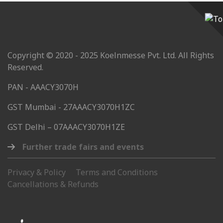
Copyright © 2020 - 2025 Koelnmesse Pvt. Ltd. All Rights
Reserved.
PAN - AAACY3070H
GST Mumbai - 27AAACY3070H1ZC
GST Delhi – 07AAACY3070H1ZE
Further trade fairs and events
Privacy & Policy
Terms and Conditions
Cancellations & Refunds