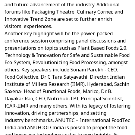
and future advancement of the industry. Additional
forums like Packaging Theatre, Culinary Corner, and
Innovative Trend Zone are set to further enrich
visitors' experiences.
Another key highlight will be the power-packed
conference session comprising panel discussions and
presentations on topics such as Plant Based Foods 2.0,
Technology & Innovation for Safe and Sustainable Food
Eco-System, Revolutionizing Food Processing, amongst
others. Key speakers include Sonam Parekh - CEO,
Food Collective, Dr C Tara Satyavathi, Director, Indian
Institute of Millets Research (IIMR), Hyderabad, Sachin
Saxena- Head of Functional Foods, Marico, Dr. B.
Dayakar Rao, CEO, Nutrihub-TBI, Principal Scientist,
ICAR-IIMR and many others. With its legacy of fostering
innovation, driving partnerships, and setting
industry benchmarks, ANUTEC – International FoodTec
India and ANUFOOD India is poised to propel the food
and beverage technology sector to new heights. As