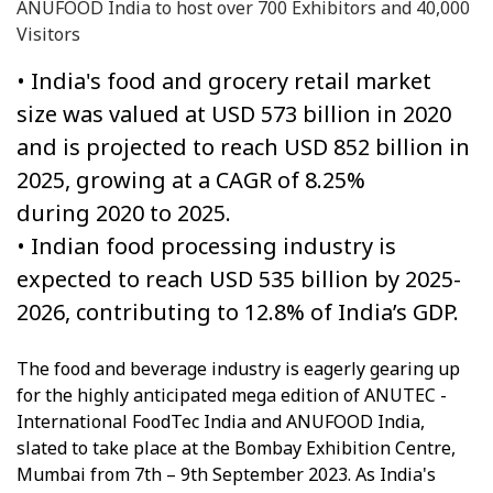
ANUFOOD India to host over 700 Exhibitors and 40,000
Visitors
• India's food and grocery retail market
size was valued at USD 573 billion in 2020
and is projected to reach USD 852 billion in
2025, growing at a CAGR of 8.25%
during 2020 to 2025.
• Indian food processing industry is
expected to reach USD 535 billion by 2025-
2026, contributing to 12.8% of India’s GDP.
The food and beverage industry is eagerly gearing up
for the highly anticipated mega edition of ANUTEC -
International FoodTec India and ANUFOOD India,
slated to take place at the Bombay Exhibition Centre,
Mumbai from 7th – 9th September 2023. As India's