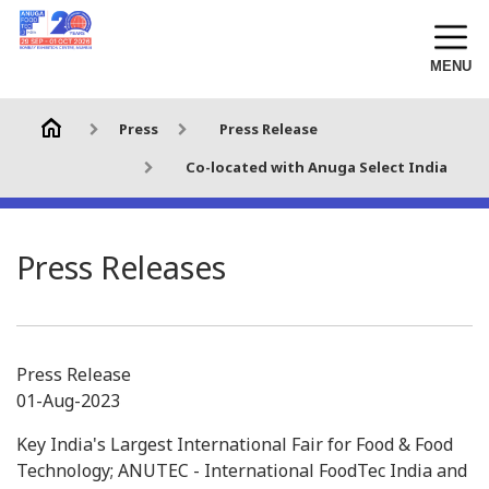
MENU
Press
Press Release
Co-located with Anuga Select India
Press Releases
Press Release
01-Aug-2023
Key India's Largest International Fair for Food & Food
Technology; ANUTEC - International FoodTec India and