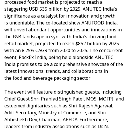
processed food market is projected to reach a
staggering USD 535 billion by 2025, ANUTEC India's
significance as a catalyst for innovation and growth
is undeniable. The co-located show ANUFOOD India,
will unveil abundant opportunities and innovations in
the F&B landscape in sync with India's thriving food
retail market, projected to reach $852 billion by 2025
with an 8.25% CAGR from 2020 to 2025. The concurrent
event, PackEx India, being held alongside ANUTEC
India promises to be a comprehensive showcase of the
latest innovations, trends, and collaborations in
the food and beverage packaging sector.
The event will feature distinguished guests, including
Chief Guest Shri Prahlad Singh Patel, MOS, MOFPI, and
esteemed dignitaries such as Shri Rajesh Agarwal,
Addl. Secretary, Ministry of Commerce, and Shri
Abhishekh Dev, Chairman, APEDA. Furthermore,
leaders from industry associations such as Dr. N.