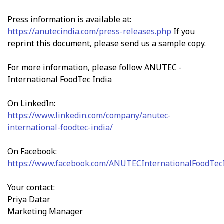
Press information is available at:
https://anutecindia.com/press-releases.php
If you
reprint this document, please send us a sample copy.
For more information, please follow ANUTEC -
International FoodTec India
On LinkedIn:
https://www.linkedin.com/company/anutec-
international-foodtec-india/
On Facebook:
https://www.facebook.com/ANUTECInternationalFoodTec
Your contact:
Priya Datar
Marketing Manager