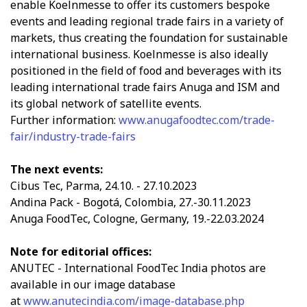
enable Koelnmesse to offer its customers bespoke
events and leading regional trade fairs in a variety of
markets, thus creating the foundation for sustainable
international business. Koelnmesse is also ideally
positioned in the field of food and beverages with its
leading international trade fairs Anuga and ISM and
its global network of satellite events.
Further information:
www.anugafoodtec.com/trade-
fair/industry-trade-fairs
The next events:
Cibus Tec, Parma, 24.10. - 27.10.2023
Andina Pack - Bogotá, Colombia, 27.-30.11.2023
Anuga FoodTec, Cologne, Germany, 19.-22.03.2024
Note for editorial offices:
ANUTEC - International FoodTec India photos are
available in our image database
at
www.anutecindia.com/image-database.php