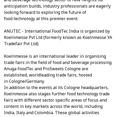
anticipation builds, industry professionals are eagerly
looking forward to exploring the future of
food technology at this premier event.
ANUTEC - International FoodTec India is organized by
Koelnmesse Pvt Ltd (formerly known as Koelnmesse YA
Tradefair Pvt Ltd).
Koelnmesse is an international leader in organising
trade fairs in the field of food and beverage processing.
Anuga FoodTec and ProSweets Cologne are
established, worldleading trade fairs, hosted
in Cologne/Germany.
In addition to the events at its Cologne headquarters,
Koelnmesse also stages further food technology trade
fairs with different sector specific areas of focus and
content in key markets across the world, including
India, Italy and Colombia. These global activities