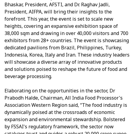
Bhaskar, President, AFSTI, and Dr. Raghav Jadli,
President, AIFPA, will bring their insights to the
forefront. This year, the event is set to scale new
heights, covering an expansive exhibition space of
38,000 sqm and drawing in over 40,000 visitors and 700
exhibitors from 28+ countries. The event is showcasing
dedicated pavilions from Brazil, Philippines, Turkey,
Indonesia, Korea, Italy and Iran. These industry leaders
will showcase a diverse array of innovative products
and solutions poised to reshape the future of food and
beverage processing.
Elaborating on the opportunities in the sector, Dr
Prabodh Halde, Chairman, All India Food Processor's
Association Western Region said, “The food industry is
dynamically poised at the crossroads of economic
expansion and environmental stewardship. Bolstered
by FSSAI's regulatory framework, the sector now
catalyzes trust and guides a robust 20,000 crore rupee