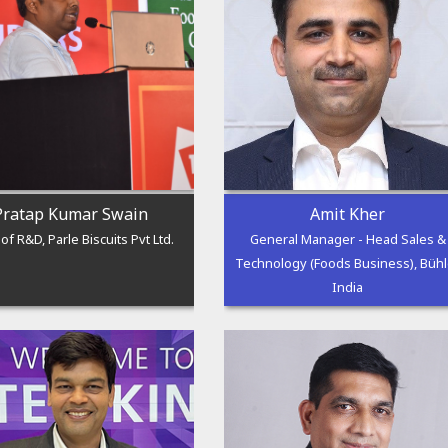
Pratap Kumar Swain
Amit Kher
of R&D, Parle Biscuits Pvt Ltd.
General Manager - Head Sales &
Technology (Foods Business), Bühl
India