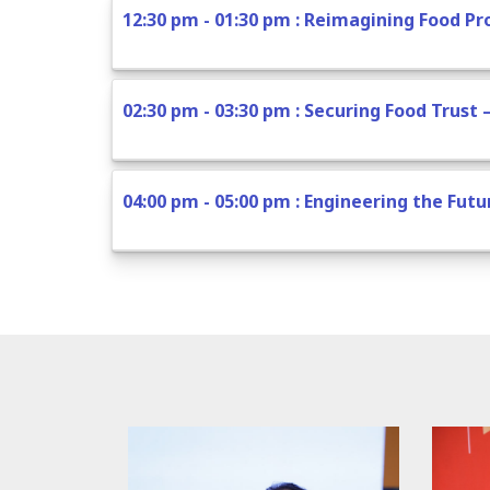
12:30 pm - 01:30 pm : Reimagining Food P
02:30 pm - 03:30 pm : Securing Food Trust 
04:00 pm - 05:00 pm : Engineering the Fut