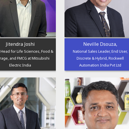
Jitendra Joshi
Neville Dsouza,
l Head for Life Sciences, Food &
National Sales Leader, End User,
rage, and FMCG at Mitsubishi
Discrete & Hybrid, Rockwell
Electric India
Automation India Pvt Ltd