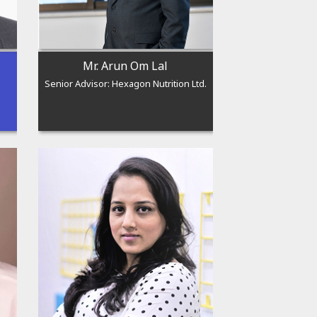
Mr. Arun Om Lal
Senior Advisor: Hexagon Nutrition Ltd.