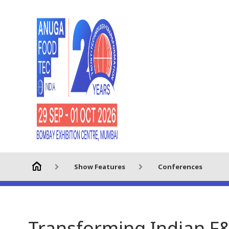
Show Features
Conferences
Transforming Indian F