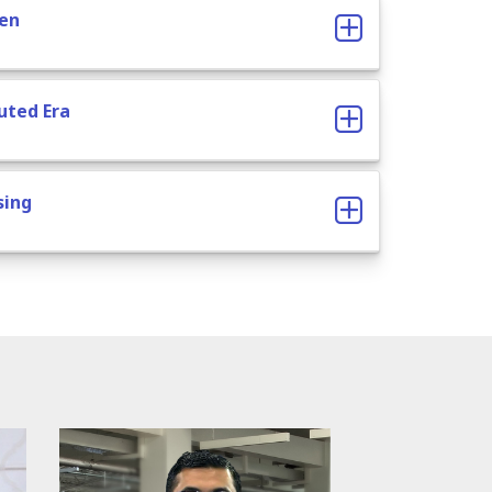
ven
buted Era
sing