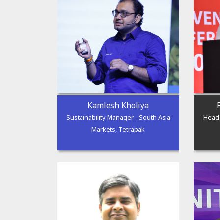
Kamlesh Kholiya
Sustainability Manager - South Asia
Head 
Markets, Tetrapak