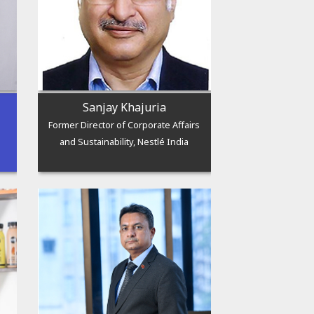
Sanjay Khajuria
Former Director of Corporate Affairs
and Sustainability, Nestlé India