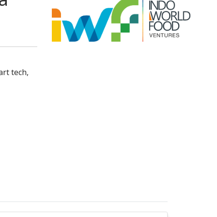
rt tech,