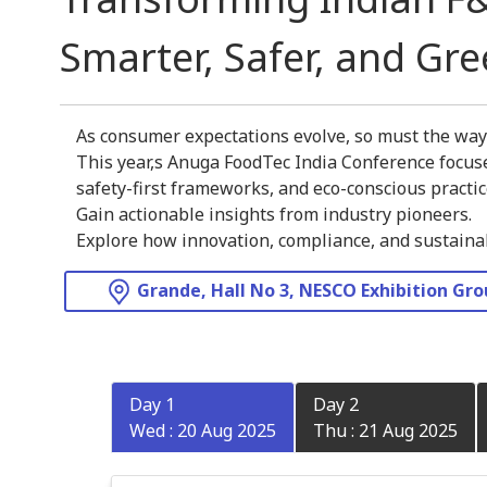
Smarter, Safer, and Gr
As consumer expectations evolve, so must the wa
This year,s Anuga FoodTec India Conference focuse
safety-first frameworks, and eco-conscious practic
Gain actionable insights from industry pioneers.
Explore how innovation, compliance, and sustainabi
Grande, Hall No 3, NESCO Exhibition Gr
Day 1
Day 2
Wed : 20 Aug 2025
Thu : 21 Aug 2025