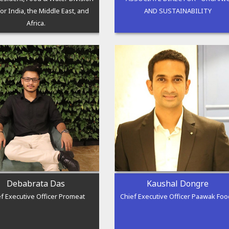
or India, the Middle East, and
AND SUSTAINABILITY
Africa.
Debabrata Das
Kaushal Dongre
f Executive Officer Promeat
Chief Executive Officer Paawak Fo