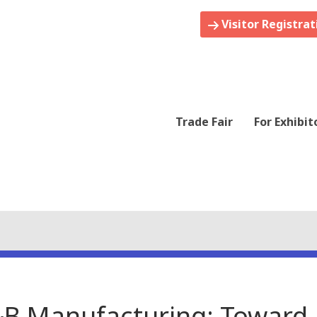
Visitor Registrat
Trade Fair
For Exhibit
&B Manufacturing: Toward 