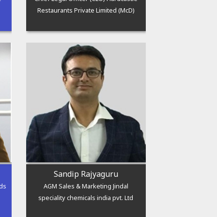
Restaurants Private Limited (McD)
Sandip Rajyaguru
ods
AGM Sales & Marketing Jindal
speciality chemicals india pvt. Ltd