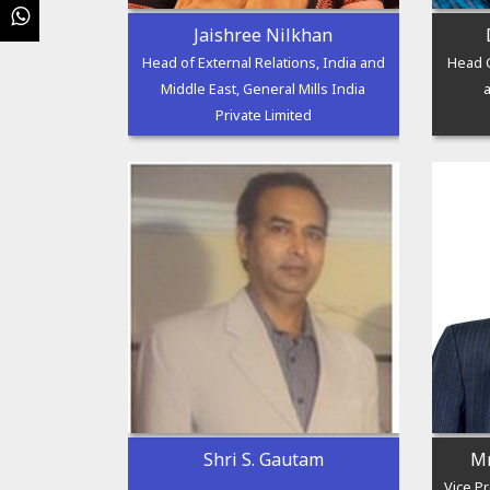
Jaishree Nilkhan
Head of External Relations, India and
Head G
Middle East, General Mills India
Private Limited
Shri S. Gautam
Mr
Vice P