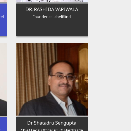
DR. RASHIDA VAPIWALA
rel
Founder at LabelBlind
Dr Shatadru Sengupta
C
Chief Legal Officer (CLO) Hardcastle