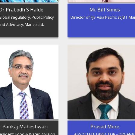
Dr. Prabodh S Halde
Mr. Bill Simos
lobal regulatory, Public Policy
Director of FJS Asia Pacific at JBT Ma
and Advocacy. Marico Ltd.
. Pankaj Maheshwari
Prasad More
resident, Food & Water Division
ASSOCIATE DIRECTOR ‑ ORGANI