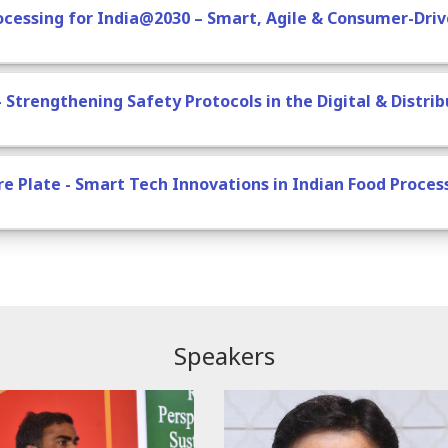
rocessing for India@2030 – Smart, Agile & Consumer-Dri
– Strengthening Safety Protocols in the Digital & Distri
ure Plate - Smart Tech Innovations in Indian Food Proces
Speakers