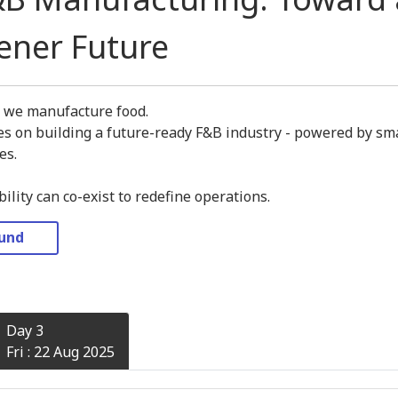
eener Future
y we manufacture food.
s on building a future-ready F&B industry - powered by sma
es.
lity can co-exist to redefine operations.
ound
Day 3
Fri : 22 Aug 2025