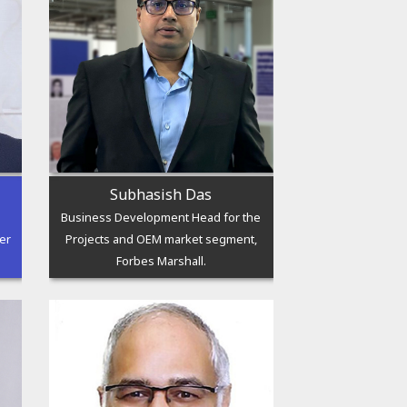
Subhasish Das
Business Development Head for the
er
Projects and OEM market segment,
Forbes Marshall.