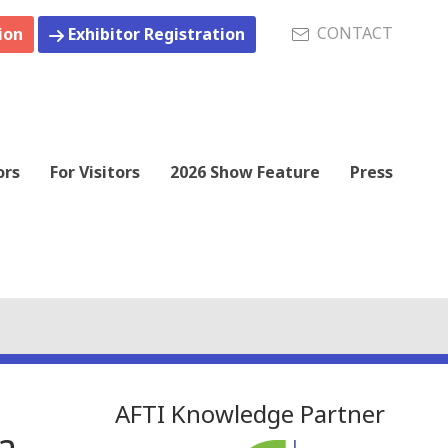
CONTACT
ion
Exhibitor Registration
ors
For Visitors
2026 Show Feature
Press
AFTI Knowledge Partner
a