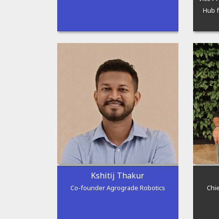
Hub f
Kshitij Thakur
Co-founder Agrograde Robotics
Chie