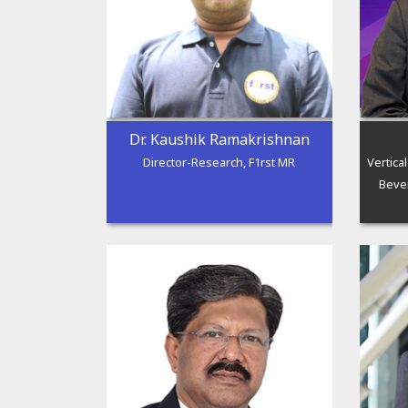
Dr. Kaushik Ramakrishnan
Director-Research, F1rst MR
Vertica
Beve