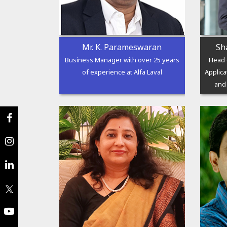
Mr. K. Parameswaran
Sh
Business Manager with over 25 years
Head 
of experience at Alfa Laval
Applica
and