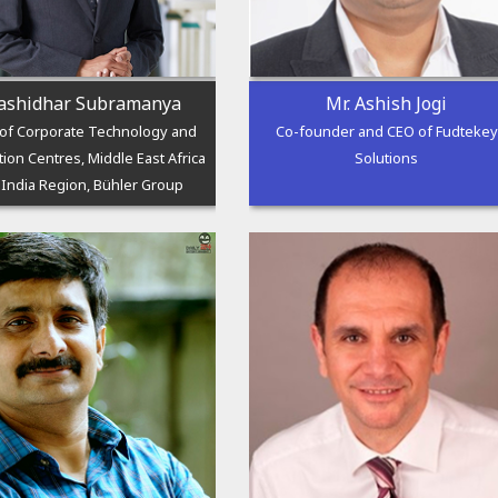
ashidhar Subramanya
Mr. Ashish Jogi
of Corporate Technology and
Co-founder and CEO of Fudtekey
tion Centres, Middle East Africa
Solutions
 India Region, Bühler Group