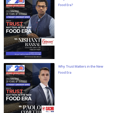
Food Era?
Why Trust Matters in the New
Food Era