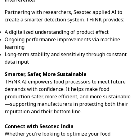
Partnering with researchers, Sesotec applied AI to
create a smarter detection system. THiNK provides:
A digitalized understanding of product effect
Ongoing performance improvements via machine
learning
Long-term stability and sensitivity through constant
data input
Smarter, Safer, More Sustainable
THiNK AI empowers food processors to meet future
demands with confidence. It helps make food
production safer, more efficient, and more sustainable
—supporting manufacturers in protecting both their
reputation and their bottom line.
Connect with Sesotec India
Whether you're looking to optimize your food