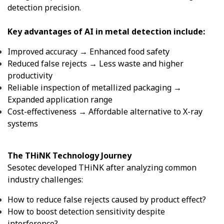
detection precision.
Key advantages of AI in metal detection include:
Improved accuracy → Enhanced food safety
Reduced false rejects → Less waste and higher
productivity
Reliable inspection of metallized packaging →
Expanded application range
Cost-effectiveness → Affordable alternative to X-ray
systems
The THiNK Technology Journey
Sesotec developed THiNK after analyzing common
industry challenges:
How to reduce false rejects caused by product effect?
How to boost detection sensitivity despite
interference?