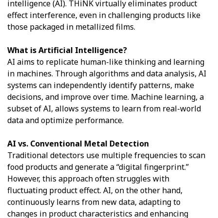
intelligence (AI). THiNK virtually eliminates product
effect interference, even in challenging products like
those packaged in metallized films.
What is Artificial Intelligence?
AI aims to replicate human-like thinking and learning
in machines. Through algorithms and data analysis, AI
systems can independently identify patterns, make
decisions, and improve over time. Machine learning, a
subset of AI, allows systems to learn from real-world
data and optimize performance.
AI vs. Conventional Metal Detection
Traditional detectors use multiple frequencies to scan
food products and generate a “digital fingerprint.”
However, this approach often struggles with
fluctuating product effect. AI, on the other hand,
continuously learns from new data, adapting to
changes in product characteristics and enhancing