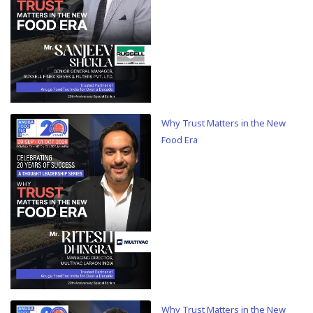
Why Trust Matters in the New
Food Era
Why Trust Matters in the New