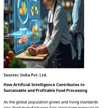
Sesotec India Pvt. Ltd.
How Artificial Intelligence Contributes to
Sustainable and Profitable Food Processing
As the global population grows and living standards
rise, food manufacturers face increasing pressure to