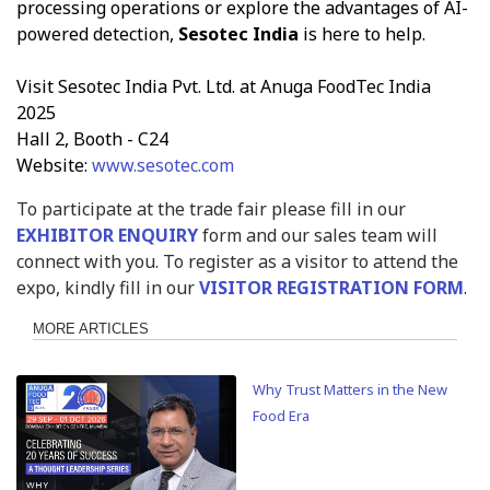
processing operations or explore the advantages of AI-
powered detection,
Sesotec India
is here to help.
Visit Sesotec India Pvt. Ltd. at Anuga FoodTec India
2025
Hall 2, Booth - C24
Website:
www.sesotec.com
To participate at the trade fair please fill in our
EXHIBITOR ENQUIRY
form and our sales team will
connect with you. To register as a visitor to attend the
expo, kindly fill in our
VISITOR REGISTRATION FORM
.
MORE ARTICLES
Why Trust Matters in the New
Food Era