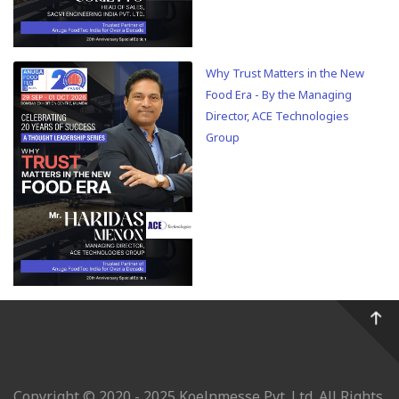
Why Trust Matters in the New
Food Era - By the Managing
Director, ACE Technologies
Group
Copyright © 2020 - 2025 Koelnmesse Pvt. Ltd. All Rights