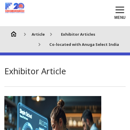
MENU
Article
Exhibitor Articles
Co-located with Anuga Select India
Exhibitor Article