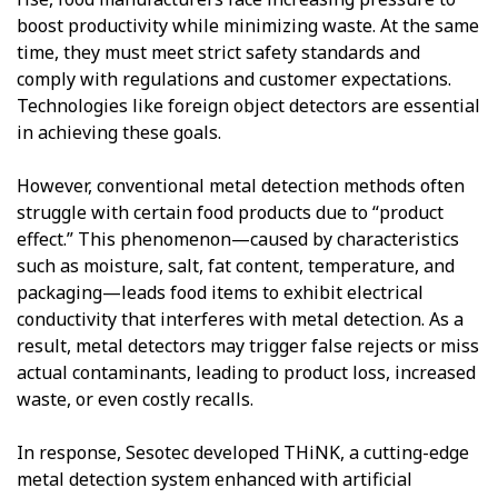
boost productivity while minimizing waste. At the same
time, they must meet strict safety standards and
comply with regulations and customer expectations.
Technologies like foreign object detectors are essential
in achieving these goals.
However, conventional metal detection methods often
struggle with certain food products due to “product
effect.” This phenomenon—caused by characteristics
such as moisture, salt, fat content, temperature, and
packaging—leads food items to exhibit electrical
conductivity that interferes with metal detection. As a
result, metal detectors may trigger false rejects or miss
actual contaminants, leading to product loss, increased
waste, or even costly recalls.
In response, Sesotec developed THiNK, a cutting-edge
metal detection system enhanced with artificial