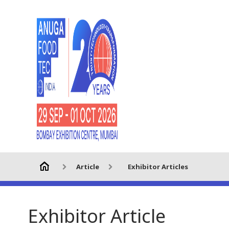
Article
Exhibitor Articles
Exhibitor Article