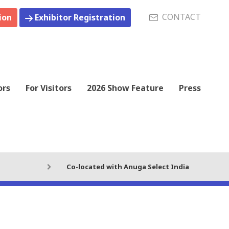
CONTACT
ion
Exhibitor Registration
ors
For Visitors
2026 Show Feature
Press
Co-located with Anuga Select India