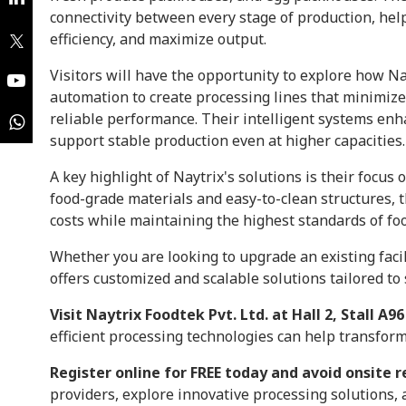
connectivity between every stage of production, he
efficiency, and maximize output.
Visitors will have the opportunity to explore how N
automation to create processing lines that minimize
reliable performance. Their intelligent systems enh
support stable production even at higher capacities.
A key highlight of Naytrix's solutions is their focus 
food-grade materials and easy-to-clean structures,
costs while maintaining the highest standards of foo
Whether you are looking to upgrade an existing facil
offers customized and scalable solutions tailored t
Visit Naytrix Foodtek Pvt. Ltd. at Hall 2, Stall A96
efficient processing technologies can help transfor
Register online for FREE today and avoid onsite r
providers, explore innovative processing solutions,