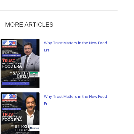
MORE ARTICLES
Why Trust Matters in the New Food
Era
Why Trust Matters in the New Food
Era