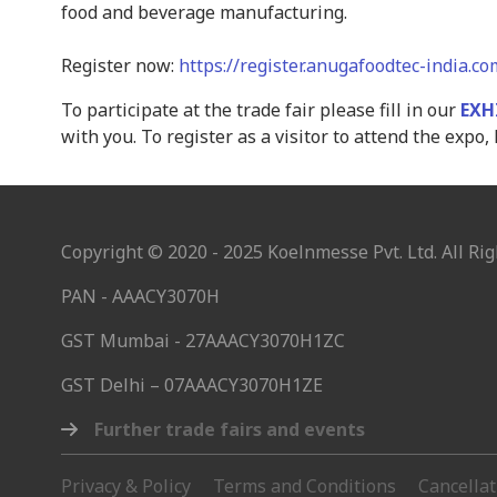
food and beverage manufacturing.
Register now:
https://register.anugafoodtec-india.c
To participate at the trade fair please fill in our
EXH
with you. To register as a visitor to attend the expo, 
Copyright © 2020 - 2025 Koelnmesse Pvt. Ltd. All Rig
PAN - AAACY3070H
GST Mumbai - 27AAACY3070H1ZC
GST Delhi – 07AAACY3070H1ZE
Further trade fairs and events
Privacy & Policy
Terms and Conditions
Cancella