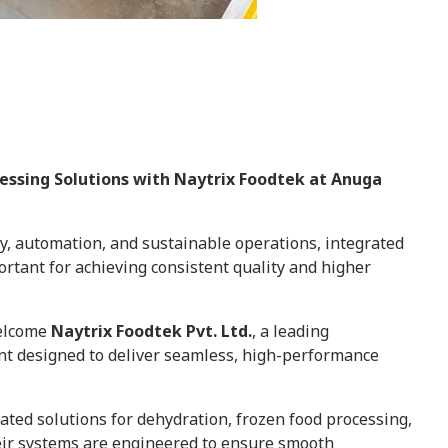
cessing Solutions with Naytrix Foodtek at Anuga
cy, automation, and sustainable operations, integrated
rtant for achieving consistent quality and higher
welcome
Naytrix Foodtek Pvt. Ltd.
, a leading
t designed to deliver seamless, high-performance
ated solutions for dehydration, frozen food processing,
ir systems are engineered to ensure smooth