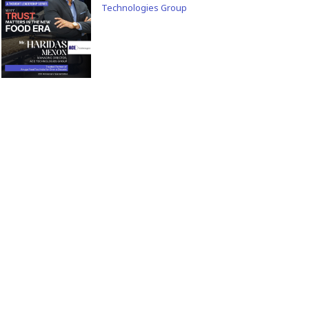
Technologies Group