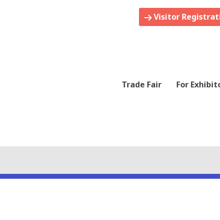
Visitor Registrat
Trade Fair
For Exhibit