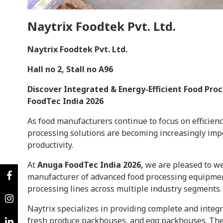
Naytrix Foodtek Pvt. Ltd.
Naytrix Foodtek Pvt. Ltd.
Hall no 2, Stall no A96
Discover Integrated & Energy-Efficient Food Pro
FoodTec India 2026
As food manufacturers continue to focus on efficien
processing solutions are becoming increasingly impo
productivity.
At
Anuga FoodTec India 2026,
we are pleased to 
manufacturer of advanced food processing equipmen
processing lines across multiple industry segments.
Naytrix specializes in providing complete and integr
fresh produce packhouses, and egg packhouses. The