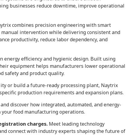
lping businesses reduce downtime, improve operational
aytrix combines precision engineering with smart
 manual intervention while delivering consistent and
ance productivity, reduce labor dependency, and
on energy efficiency and hygienic design. Built using
 their equipment helps manufacturers lower operational
d safety and product quality.
ity or build a future-ready processing plant, Naytrix
o specific production requirements and expansion plans.
and discover how integrated, automated, and energy-
m your food manufacturing operations.
egistration charges.
Meet leading technology
 and connect with industry experts shaping the future of