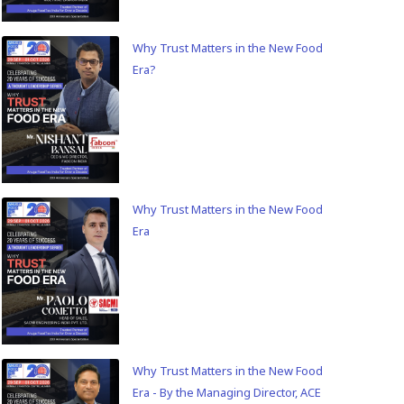
Why Trust Matters in the New Food
Era?
Why Trust Matters in the New Food
Era
Why Trust Matters in the New Food
Era - By the Managing Director, ACE