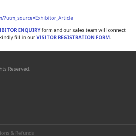
om/?utm_source=Exhibitor_Article
IBITOR ENQUIRY
form and our sales team will connect
kindly fill in our
VISITOR REGISTRATION FORM
.
hts Reserved.
tions & Refunds