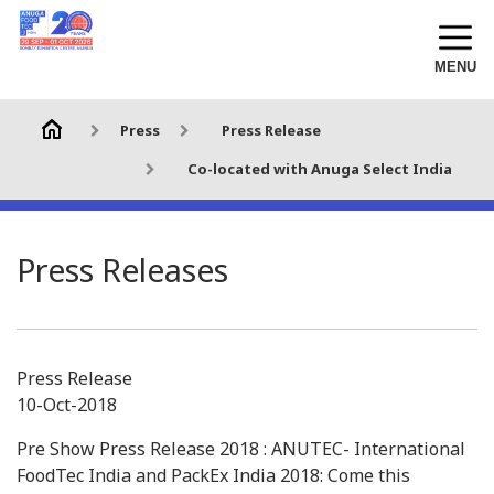
MENU
Press
Press Release
Co-located with Anuga Select India
Press Releases
Press Release
10-Oct-2018
Pre Show Press Release 2018 : ANUTEC- International
FoodTec India and PackEx India 2018: Come this