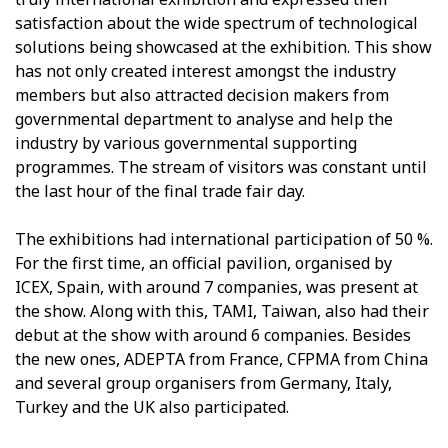
satisfaction about the wide spectrum of technological
solutions being showcased at the exhibition. This show
has not only created interest amongst the industry
members but also attracted decision makers from
governmental department to analyse and help the
industry by various governmental supporting
programmes. The stream of visitors was constant until
the last hour of the final trade fair day.
The exhibitions had international participation of 50 %.
For the first time, an official pavilion, organised by
ICEX, Spain, with around 7 companies, was present at
the show. Along with this, TAMI, Taiwan, also had their
debut at the show with around 6 companies. Besides
the new ones, ADEPTA from France, CFPMA from China
and several group organisers from Germany, Italy,
Turkey and the UK also participated.