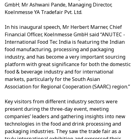
GmbH; Mr Ashwani Pande, Managing Director,
Koelnmesse YA Tradefair Pvt. Ltd.
In his inaugural speech, Mr Herbert Marner, Chief
Financial Officer, Koelnmesse GmbH said “ANUTEC -
International Food Tec India is featuring the Indian
food manufacturing, processing and packaging
industry, and has become a very important sourcing
platform with great significance for both the domestic
food & beverage industry and for international
markets, particularly for the South Asian
Association for Regional Cooperation (SAARC) region.”
Key visitors from different industry sectors were
present during the three-day event, meeting
companies’ leaders and gathering insights into new
technologies in the food and drink processing and
packaging industries. They saw the trade fair as a
truly international exhibition and expressed their