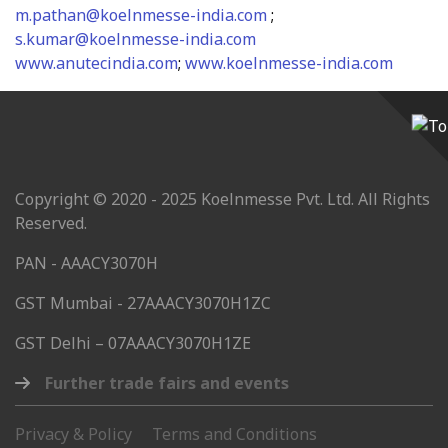
m.pathan@koelnmesse-india.com
;
s.kumar@koelnmesse-india.com
www.anutecindia.com
;
www.koelnmesse-india.com
Copyright © 2020 - 2025 Koelnmesse Pvt. Ltd. All Rights
Reserved.
PAN - AAACY3070H
GST Mumbai - 27AAACY3070H1ZC
GST Delhi – 07AAACY3070H1ZE
Further trade fairs and events
Privacy & Policy
Terms and Conditions