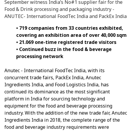
September witness India’s No#1 supplier fair for the
Food & Drink processing and packaging industry -
ANUTEC- International FoodTec India and PackEx India
• 719 companies from 33 countries exhibited,
covering an exhibition area of over 40,000 sqm
• 21.069 one-time registered trade visitors
• Continued buzz in the food & beverage
processing network
Anutec - International FoodTec India, with its
concurrent trade fairs, PackEx India, Anutec
Ingredients India, and Food Logistics India, has
continued its dominance as the most significant
platform in India for sourcing technology and
equipment for the food and beverage processing
industry. With the addition of the new trade fair, Anutec
Ingredients India in 2018, the complete range of the
food and beverage industry requirements were