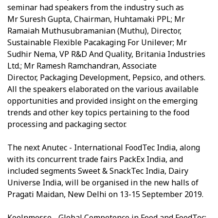
seminar had speakers from the industry such as
Mr Suresh Gupta, Chairman, Huhtamaki PPL; Mr
Ramaiah Muthusubramanian (Muthu), Director,
Sustainable Flexible Pacakaging For Unilever; Mr
Sudhir Nema, VP R&D And Quality, Britania Industries
Ltd.; Mr Ramesh Ramchandran, Associate
Director, Packaging Development, Pepsico, and others.
All the speakers elaborated on the various available
opportunities and provided insight on the emerging
trends and other key topics pertaining to the food
processing and packaging sector.
The next Anutec - International FoodTec India, along
with its concurrent trade fairs PackEx India, and
included segments Sweet & SnackTec India, Dairy
Universe India, will be organised in the new halls of
Pragati Maidan, New Delhi on 13-15 September 2019.
Koelnmesse - Global Competence in Food and FoodTec: