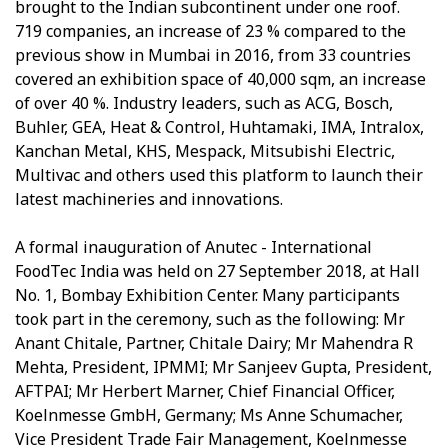
brought to the Indian subcontinent under one roof.
719 companies, an increase of 23 % compared to the
previous show in Mumbai in 2016, from 33 countries
covered an exhibition space of 40,000 sqm, an increase
of over 40 %. Industry leaders, such as ACG, Bosch,
Buhler, GEA, Heat & Control, Huhtamaki, IMA, Intralox,
Kanchan Metal, KHS, Mespack, Mitsubishi Electric,
Multivac and others used this platform to launch their
latest machineries and innovations.
A formal inauguration of Anutec - International
FoodTec India was held on 27 September 2018, at Hall
No. 1, Bombay Exhibition Center. Many participants
took part in the ceremony, such as the following: Mr
Anant Chitale, Partner, Chitale Dairy; Mr Mahendra R
Mehta, President, IPMMI; Mr Sanjeev Gupta, President,
AFTPAI; Mr Herbert Marner, Chief Financial Officer,
Koelnmesse GmbH, Germany; Ms Anne Schumacher,
Vice President Trade Fair Management, Koelnmesse