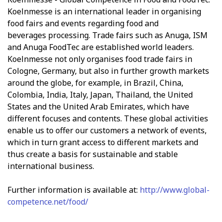
Koelnmesse is an international leader in organising
food fairs and events regarding food and
beverages processing. Trade fairs such as Anuga, ISM
and Anuga FoodTec are established world leaders.
Koelnmesse not only organises food trade fairs in
Cologne, Germany, but also in further growth markets
around the globe, for example, in Brazil, China,
Colombia, India, Italy, Japan, Thailand, the United
States and the United Arab Emirates, which have
different focuses and contents. These global activities
enable us to offer our customers a network of events,
which in turn grant access to different markets and
thus create a basis for sustainable and stable
international business.
Further information is available at:
http://www.global-
competence.net/food/