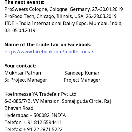
The next events:
ProSweets Cologne, Cologne, Germany, 27.-30.01.2019
ProFood Tech, Chicago, Illinois, USA, 26.-28.03.2019
IIDE – India International Dairy Expo, Mumbai, India,
03.-05.04.2019
Name of the trade fair on Facebook:
https://www.facebook.com/foodtecindia/
Your contact:
Mukhtar Pathan Sandeep Kumar
Sr. Project Manager Project Manager
Koelnmesse YA Tradefair Pvt Ltd
6-3-885/7/B, VV Mansion, Somajiguda Circle, Raj
Bhavan Road
Hyderabad – 500082, INDIA
Telefon: + 91 812 5594411
Telefax: + 91 22 2871 5222