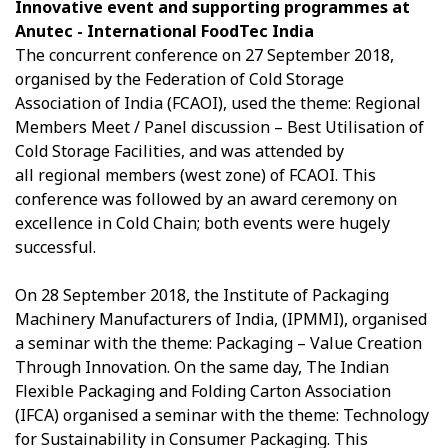
Innovative event and supporting programmes at
Anutec - International FoodTec India
The concurrent conference on 27 September 2018,
organised by the Federation of Cold Storage
Association of India (FCAOI), used the theme: Regional
Members Meet / Panel discussion – Best Utilisation of
Cold Storage Facilities, and was attended by
all regional members (west zone) of FCAOI. This
conference was followed by an award ceremony on
excellence in Cold Chain; both events were hugely
successful.
On 28 September 2018, the Institute of Packaging
Machinery Manufacturers of India, (IPMMI), organised
a seminar with the theme: Packaging – Value Creation
Through Innovation. On the same day, The Indian
Flexible Packaging and Folding Carton Association
(IFCA) organised a seminar with the theme: Technology
for Sustainability in Consumer Packaging. This