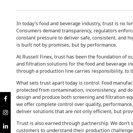
In today’s food and beverage industry, trust is no lo
Consumers demand transparency, regulators enforce
constant pressure to deliver safe, consistent, and hig
is built not by promises, but by performance.
At Russell Finex, trust has been the foundation of ou
and filtration solutions for the food and beverage i
through a production line carries responsibility, to
What sets trust apart today is control. Food manufac
protected from contamination, inconsistency, and do
design and produce both screening and filtration e
we offer complete control over quality, performance, a
deliver solutions that are not only efficient, but pr
Trust is also earned through partnership. We don’t
customers to understand their production challenge