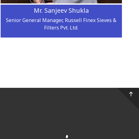
Mr. Sanjeev Shukla
Senior General Manager, Russell Finex Sieves &
Filters Pvt. Ltd.