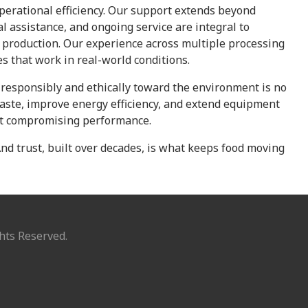
operational efficiency. Our support extends beyond
al assistance, and ongoing service are integral to
production. Our experience across multiple processing
es that work in real-world conditions.
g responsibly and ethically toward the environment is no
aste, improve energy efficiency, and extend equipment
out compromising performance.
 And trust, built over decades, is what keeps food moving
hts Reserved.