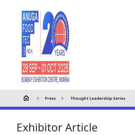
Press
Thought Leadership Series
Exhibitor Article