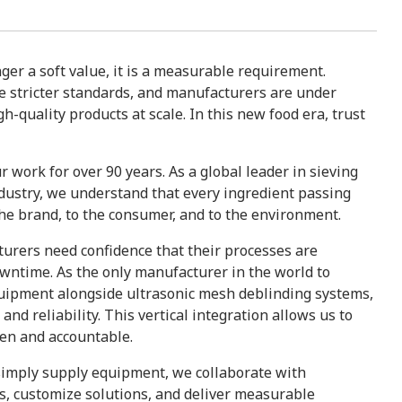
nger a soft value, it is a measurable requirement.
 stricter standards, and manufacturers are under
h-quality products at scale. In this new food era, trust
r work for over 90 years. As a global leader in sieving
ndustry, we understand that every ingredient passing
 the brand, to the consumer, and to the environment.
turers need confidence that their processes are
wntime. As the only manufacturer in the world to
quipment alongside ultrasonic mesh deblinding systems,
nd reliability. This vertical integration allows us to
oven and accountable.
 simply supply equipment, we collaborate with
s, customize solutions, and deliver measurable