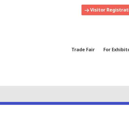
Visitor Registrat
Trade Fair
For Exhibit