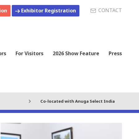
CONTACT
ion
Exhibitor Registration
ors
For Visitors
2026 Show Feature
Press
Co-located with Anuga Select India