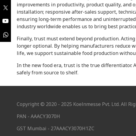
improvements in productivity, product quality, and 
installation; responsive after-sales support, technic
ensuring long-term performance and uninterrupted 
industry worldwide enables us to bring best practic
Finally, trust must extend beyond production. Actin
longer optional. By helping manufacturers reduce w
life, we support sustainable food production with
In the new food era, trust is the true differentiator.
safely from source to shelf.
Copyright © 2020 - 2025 Koelnmesse Pvt. Ltd. All Rig
PAN - AAACY3070H
GST Mumbai - 27AAACY3070H1ZC